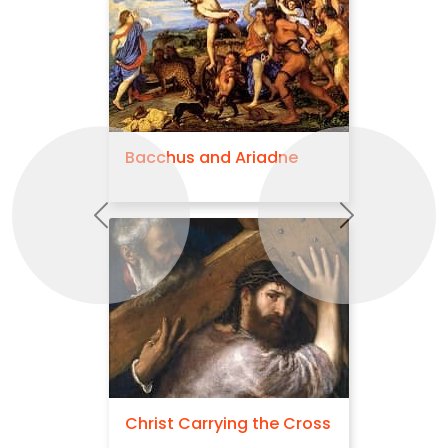
Bacchus and Ariadne
Previous
Next
Christ Carrying the Cross