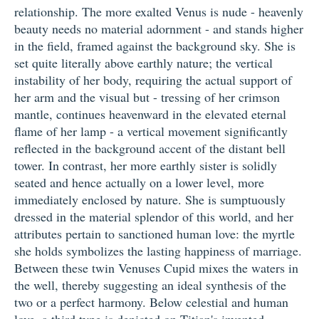
relationship. The more exalted Venus is nude - heavenly
beauty needs no material adornment - and stands higher
in the field, framed against the background sky. She is
set quite literally above earthly nature; the vertical
instability of her body, requiring the actual support of
her arm and the visual but - tressing of her crimson
mantle, continues heavenward in the elevated eternal
flame of her lamp - a vertical movement significantly
reflected in the background accent of the distant bell
tower. In contrast, her more earthly sister is solidly
seated and hence actually on a lower level, more
immediately enclosed by nature. She is sumptuously
dressed in the material splendor of this world, and her
attributes pertain to sanctioned human love: the myrtle
she holds symbolizes the lasting happiness of marriage.
Between these twin Venuses Cupid mixes the waters in
the well, thereby suggesting an ideal synthesis of the
two or a perfect harmony. Below celestial and human