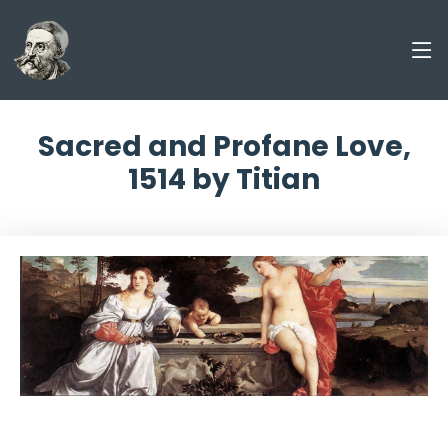
Sacred and Profane Love,
1514 by Titian