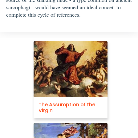
sarcophagi - would have seemed an ideal conceit to
complete this cycle of references.
The Assumption of the
Virgin