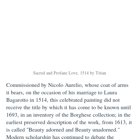
Sacred and Profane Love, 1514 by Titian
Commissioned by Nicolo Aurelio, whose coat of arms
it bears, on the occasion of his marriage to Laura
Bagarotto in 1514, this celebrated painting did not
receive the title by which it has come to be known until
1693, in an inventory of the Borghese collection; in the
earliest preserved description of the work, from 1613, it
is called "Beauty adorned and Beauty unadorned."
Modern scholarship has continued to debate the