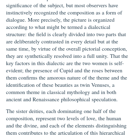
significance of the subject, but most observers have
instinctively recognized the composition as a form of
dialogue. More precisely, the picture is organized
according to what might be termed a dialectical
structure: the field is clearly divided into two parts that
are deliberately contrasted in every detail but at the
same time, by virtue of the overall pictorial conception,
they are synthetically resolved into a full unity. That the
key factors in this dialectic are the two women is self-
evident; the presence of Cupid and the roses between
them confirms the amorous nature of the theme and the
identification of these beauties as twin Venuses, a
common theme in classical mythology and in both
ancient and Renaissance philosophical speculation.
The sister deities, each dominating one half of the
composition, represent two levels of love, the human
and the divine, and each of the elements distinguishing
them contributes to the articulation of this hierarchical