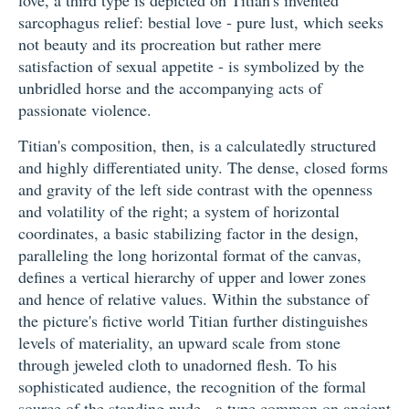
love, a third type is depicted on Titian's invented
sarcophagus relief: bestial love - pure lust, which seeks
not beauty and its procreation but rather mere
satisfaction of sexual appetite - is symbolized by the
unbridled horse and the accompanying acts of
passionate violence.
Titian's composition, then, is a calculatedly structured
and highly differentiated unity. The dense, closed forms
and gravity of the left side contrast with the openness
and volatility of the right; a system of horizontal
coordinates, a basic stabilizing factor in the design,
paralleling the long horizontal format of the canvas,
defines a vertical hierarchy of upper and lower zones
and hence of relative values. Within the substance of
the picture's fictive world Titian further distinguishes
levels of materiality, an upward scale from stone
through jeweled cloth to unadorned flesh. To his
sophisticated audience, the recognition of the formal
source of the standing nude - a type common on ancient