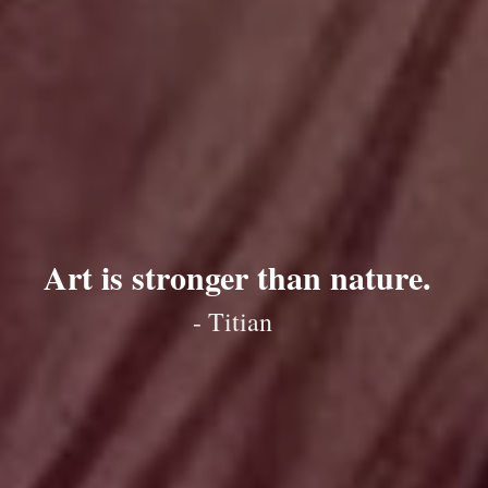
Art is stronger than nature.
- Titian