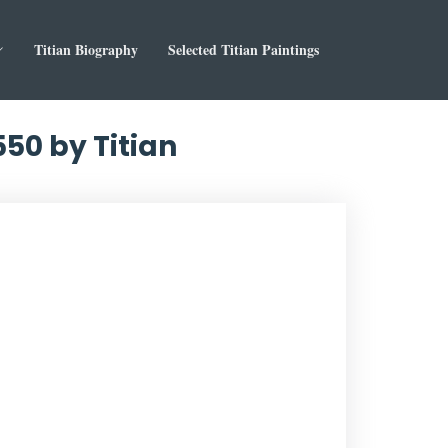
Titian Biography
Selected Titian Paintings
550 by Titian