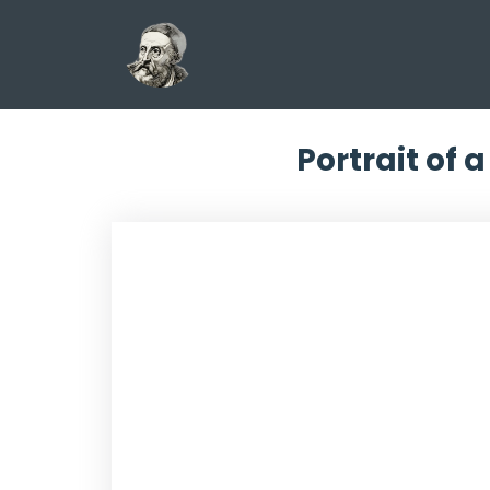
Portrait of 