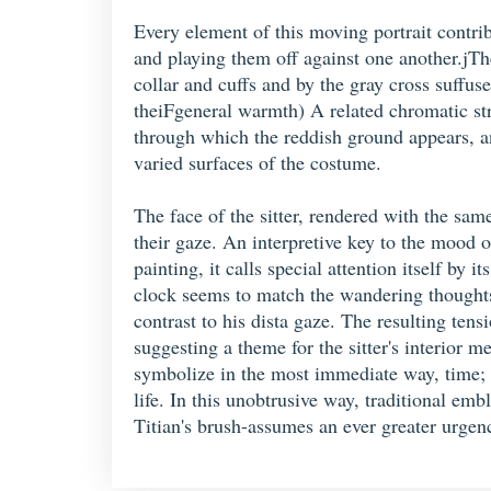
Every element of this moving portrait contrib
and playing them off against one another.jThe
collar and cuffs and by the gray cross suffus
theiFgeneral warmth) A related chromatic str
through which the reddish ground appears, and
varied surfaces of the costume.
The face of the sitter, rendered with the sam
their gaze. An interpretive key to the mood o
painting, it calls special attention itself by
clock seems to match the wandering thoughts o
contrast to his dista gaze. The resulting tens
suggesting a theme for the sitter's interior
symbolize in the most immediate way, time; r
life. In this unobtrusive way, traditional em
Titian's brush-assumes an ever greater urgen