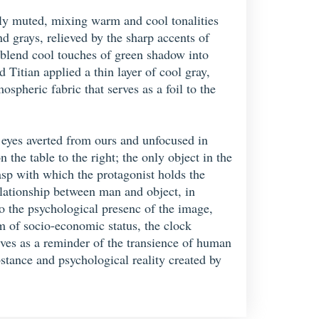
tely muted, mixing warm and cool tonalities
nd grays, relieved by the sharp accents of
y blend cool touches of green shadow into
Titian applied a thin layer of cool gray,
spheric fabric that serves as a foil to the
s eyes averted from ours and unfocused in
the table to the right; the only object in the
rasp with which the protagonist holds the
relationship between man and object, in
 to the psychological presenc of the image,
m of socio-economic status, the clock
rves as a reminder of the transience of human
bstance and psychological reality created by