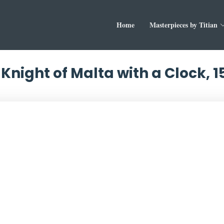
Home
Masterpieces by Titian
a Knight of Malta with a Clock, 1