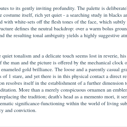
utes to its gently inviting profundity. The palette is delibera
 costume itself, rich yet quiet - a searching study in blacks a
ed with white-sets off the flesh tones of the face, which subtl
ucture defines the neutral backdrop: over a warm bolus ground 
 the resulting tonal ambiguity yields a highly suggestive atmo
e quiet tonalism and a delicate touch seems lost in reverie, hi
f the man and the picture is offered by the mechanical clock on 
 its enameled gold brilliance. The loose and a parently casual g
f 1 stare, and yet there is in this physical contact a direct 
ion resolves itself in the establishment of a further dimension
 meditation. More than a merely conspicuous ornamen an emble
eplacing the tradition; death's head as a memento mori, it se
blematic significance-functioning within the world of living su
cy and conviction.