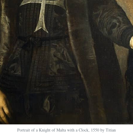
Portrait of a Knight of Malta with a Clock, 1550 by Titian